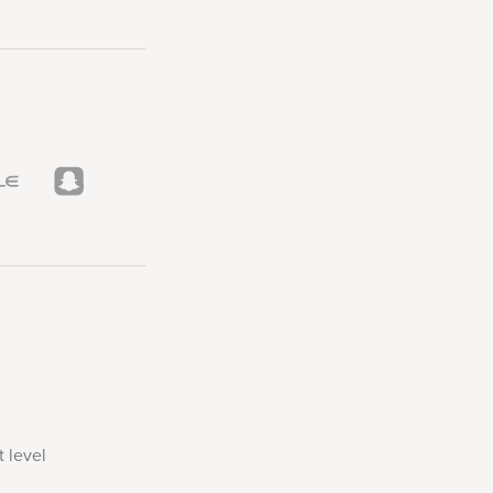
 level