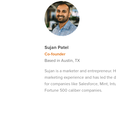
Sujan Patel
Co-founder
Based in Austin, TX
Sujan is a marketer and entrepreneur. H
marketing experience and has led the di
for companies like Salesforce, Mint, In
Fortune 500 caliber companies.