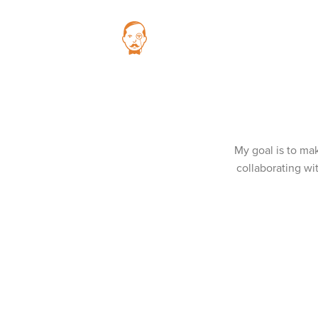
My goal is to mak
collaborating wi