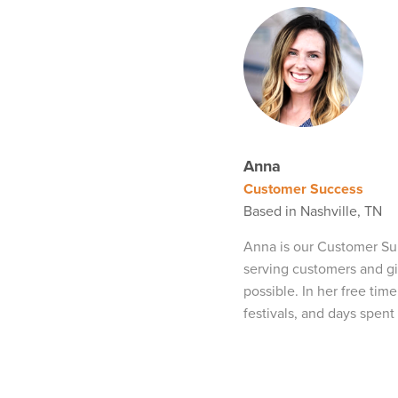
Anna
Customer Success
Based in Nashville, TN
Anna is our Customer Su
serving customers and g
possible. In her free tim
festivals, and days spent