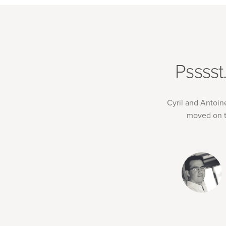
Pssss
Cyril and Antoin
moved on t