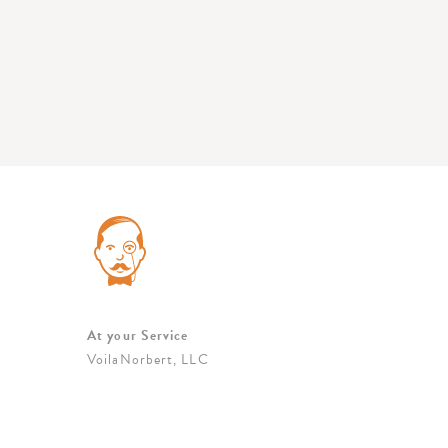
At your Service
VoilaNorbert, LLC