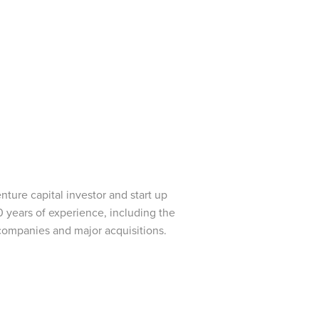
ture capital investor and start up
0 years of experience, including the
 companies and major acquisitions.