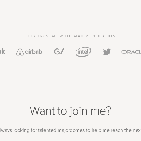
THEY TRUST ME WITH EMAIL VERIFICATION
Want to join me?
always looking for talented majordomes to help me reach the next