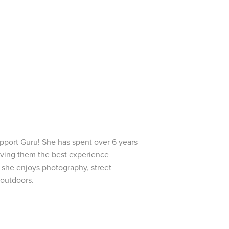
pport Guru! She has spent over 6 years
iving them the best experience
e she enjoys photography, street
 outdoors.