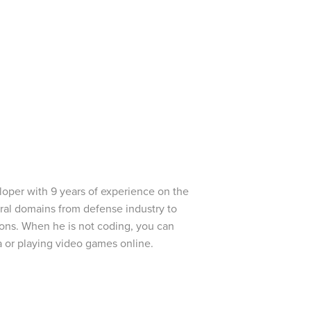
oper with 9 years of experience on the
ral domains from defense industry to
ions. When he is not coding, you can
 or playing video games online.