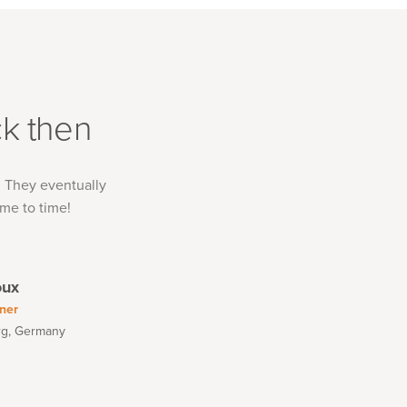
k then
. They eventually
me to time!
oux
ner
rg, Germany