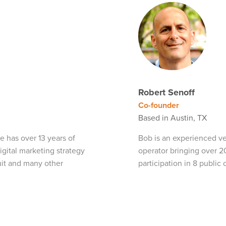
Robert Senoff
Co-founder
Based in Austin, TX
e has over 13 years of
Bob is an experienced ven
gital marketing strategy
operator bringing over 2
tuit and many other
participation in 8 public