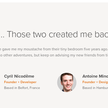
t… Those two created me bac
e gave me my moustache from their tiny bedroom five years ago
o other adventures, but keep on advising my new friends from ti
Cyril Nicodème
Antoine Min
Founder + Developer
Founder + Desig
Based in Belfort, France
Based in Hambu