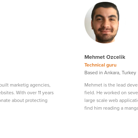
Mehmet Ozcelik
Technical guru
Based in Ankara, Turkey
built marketig agencies,
Mehmet is the lead devel
ites. With over 11 years
field. He worked on seve
onate about protecting
large scale web applicat
find him reading a manga