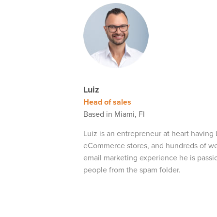
Luiz
Head of sales
Based in Miami, Fl
Luiz is an entrepreneur at heart having 
eCommerce stores, and hundreds of webs
email marketing experience he is passi
people from the spam folder.