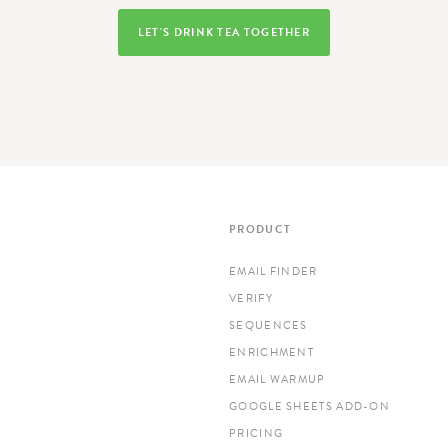
LET'S DRINK TEA TOGETHER
PRODUCT
EMAIL FINDER
VERIFY
SEQUENCES
ENRICHMENT
EMAIL WARMUP
GOOGLE SHEETS ADD-ON
PRICING