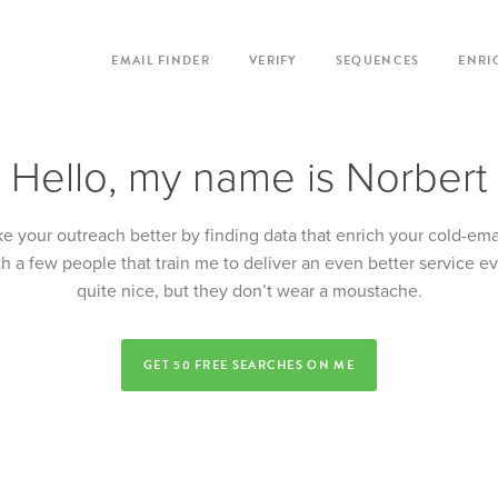
EMAIL FINDER
VERIFY
SEQUENCES
ENRI
Hello, my name is Norbert
e your outreach better by finding data that enrich your cold-ema
th a few people that train me to deliver an even better service e
quite nice, but they don’t wear a moustache.
GET 50 FREE SEARCHES ON ME