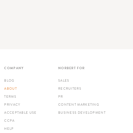
COMPANY
NORBERT FOR
BLOG
SALES
ABOUT
RECRUITERS
TERMS
PR
PRIVACY
CONTENT MARKETING
ACCEPTABLE USE
BUSINESS DEVELOPMENT
CCPA
HELP