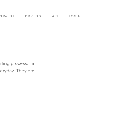
CHMENT
PRICING
API
LOGIN
iling process. I’m
veryday. They are