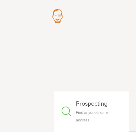
Prospecting
Find anyone’s email
address