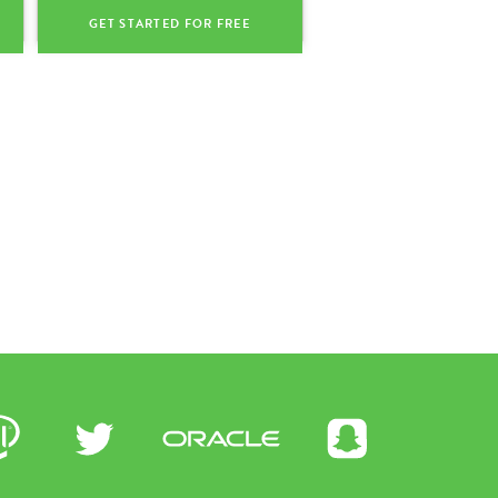
GET STARTED FOR FREE