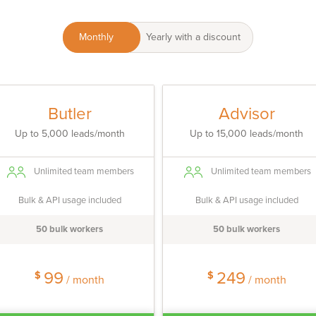
Monthly
Yearly with a discount
Butler
Advisor
Up to 5,000 leads/month
Up to 15,000 leads/month
Unlimited team members
Unlimited team members
Bulk & API usage included
Bulk & API usage included
50 bulk workers
50 bulk workers
99
249
$
$
/ month
/ month