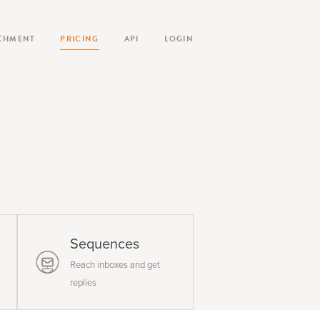
CHMENT
PRICING
API
LOGIN
Sequences
Reach inboxes and get
replies