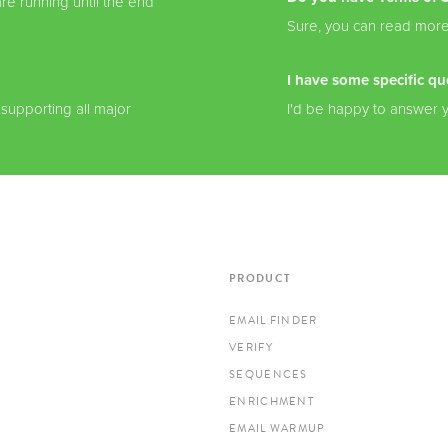
re running until the end
Sure, you can read mor
I have some specific qu
 supporting all major
I'd be happy to answer 
PRODUCT
EMAIL FINDER
VERIFY
SEQUENCES
ENRICHMENT
EMAIL WARMUP