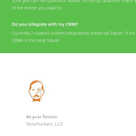
Sure you can! No questions asked, no strings attached. Plans a
of the month you paid for.
Do you integrate with my CRM?
Currently, I support custom integrations made via Zapier. I'll be
CRMs in the near future!
At your Service
VoilaNorbert, LLC