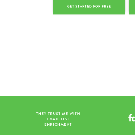
GET STARTED FOR FREE
THEY TRUST ME WITH
EMAIL LIST
ENRICHMENT