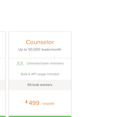
Counselor
Up to 50,000 leads/month
Unlimited team members
Bulk & API usage included
50 bulk workers
499
$
/ month