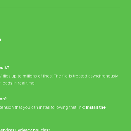
?
bulk?
files up to millions of lines! The file is treated asynchronously
 leads in real time!
ion?
ension that you can install following that link:
Install the
rvices? Privacy policies?