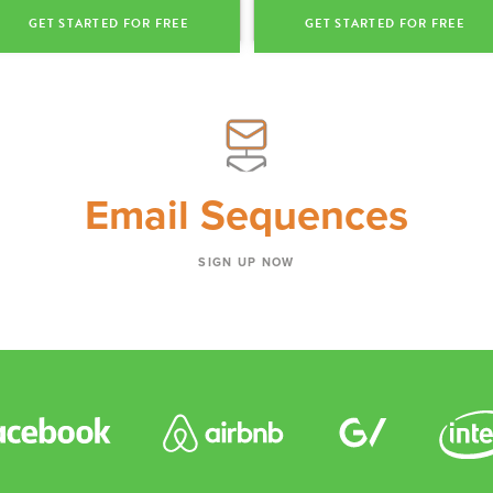
GET STARTED FOR FREE
GET STARTED FOR FREE
Email Sequences
SIGN UP NOW