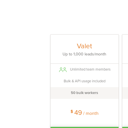
Valet
Up to 1,000 leads/month
Unlimited team members
Bulk & API usage included
50 bulk workers
49
$
/ month