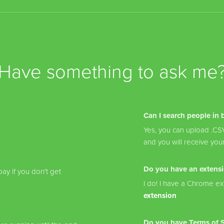
Have something to ask me
Can I search people in 
Yes, you can upload .CSV 
and you will receive your
Do you have an extens
ay if you don't get
I do! I have a Chrome ext
extension
Do you have Terms of Se