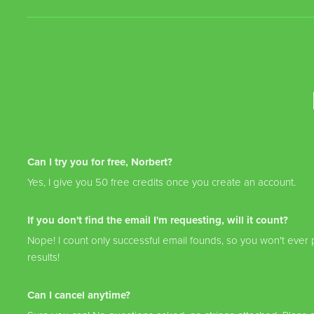
Can I try you for free, Norbert?
Yes, I give you 50 free credits once you create an account.
If you don't find the email I'm requesting, will it count?
Nope! I count only successful email founds, so you won't ever p
results!
Can I cancel anytime?