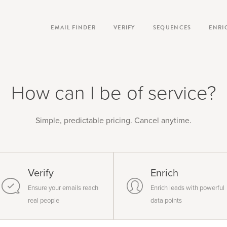
EMAIL FINDER
VERIFY
SEQUENCES
ENRI
How can I be of service?
Simple, predictable pricing. Cancel anytime.
Verify
Enrich
Ensure your emails reach
Enrich leads with powerful
real people
data points