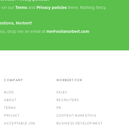
e on our
Terms
and
Privacy policies
there. Nothing fancy.
estions, Norbert!
you, drop me an email at
me@voilanorbert.com
COMPANY
NORBERT FOR
BLOG
SALES
ABOUT
RECRUITERS
TERMS
PR
PRIVACY
CONTENT MARKETING
ACCEPTABLE USE
BUSINESS DEVELOPMENT