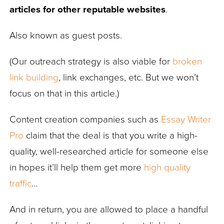
articles for other reputable websites
.
Also known as guest posts.
(Our outreach strategy is also viable for
broken
link building
, link exchanges, etc. But we won’t
focus on that in this article.)
Content creation companies such as
Essay Writer
Pro
claim that the deal is that you write a high-
quality, well-researched article for someone else
in hopes it’ll help them get more
high quality
traffic
…
And in return, you are allowed to place a handful