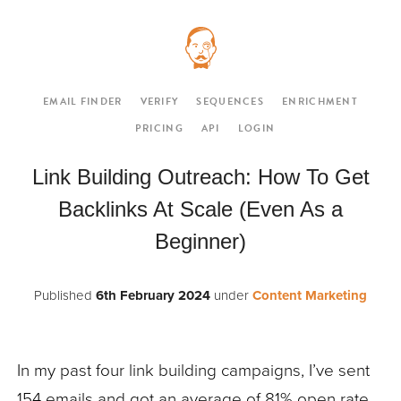
EMAIL FINDER
VERIFY
SEQUENCES
ENRICHMENT
PRICING
API
LOGIN
Link Building Outreach: How To Get
Backlinks At Scale (Even As a
Beginner)
Published
6th February 2024
under
Content Marketing
In my past four link building campaigns, I’ve sent
154 emails and got an average of
81% open rate