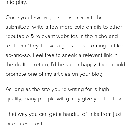
into play.
Once you have a guest post ready to be
submitted, write a few more cold emails to other
reputable & relevant websites in the niche and
tell them “hey, I have a guest post coming out for
so-and-so. Feel free to sneak a relevant link in
the draft. In return, I’d be super happy if you could
promote one of my articles on your blog.”
As long as the site you’re writing for is high-
quality, many people will gladly give you the link.
That way you can get a handful of links from just
one guest post.