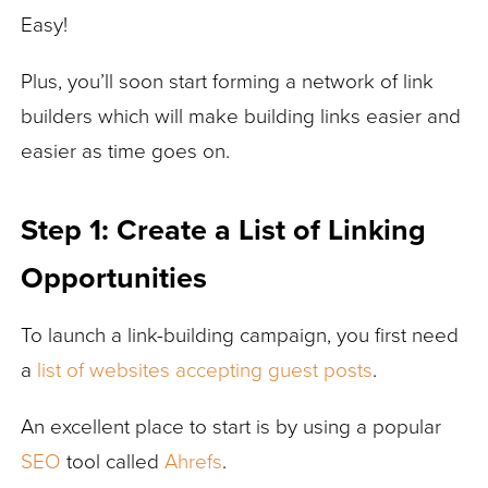
Easy!
Plus, you’ll soon start forming a network of link
builders which will make building links easier and
easier as time goes on.
Step 1: Create a List of Linking
Opportunities
To launch a link-building campaign, you first need
a
list of websites accepting guest posts
.
An excellent place to start is by using a popular
SEO
tool called
Ahrefs
.