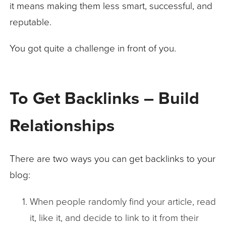
it means making them less smart, successful, and
reputable.
You got quite a challenge in front of you.
To Get Backlinks – Build
Relationships
There are two ways you can get backlinks to your
blog:
When people randomly find your article, read
it, like it, and decide to link to it from their