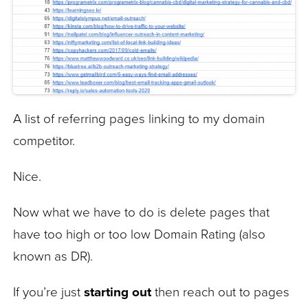
A list of referring pages linking to my domain
competitor.
Nice.
Now what we have to do is delete pages that
have too high or too low Domain Rating (also
known as DR).
If you’re just
starting out
then reach out to pages