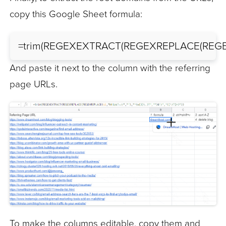
copy this Google Sheet formula:
=trim(REGEXEXTRACT(REGEXREPLACE(REGEXREPLAC
And paste it next to the column with the referring
page URLs.
To make the columns editable, copy them and