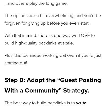
…and others play the long game.
The options are a bit overwhelming, and you’d be
forgiven for giving up before you even start.
With that in mind, there is one way we LOVE to
build high-quality backlinks at scale.
Plus, this technique works great
even if you’re just
starting out
!
Step 0: Adopt the “Guest Posting
With a Community” Strategy.
The best way to build backlinks is to
write