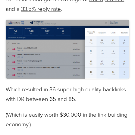
and a
33.5% reply rate
.
Which resulted in 36 super-high quality backlinks
with DR between 65 and 85.
(Which is easily worth $30,000 in the link building
economy.)