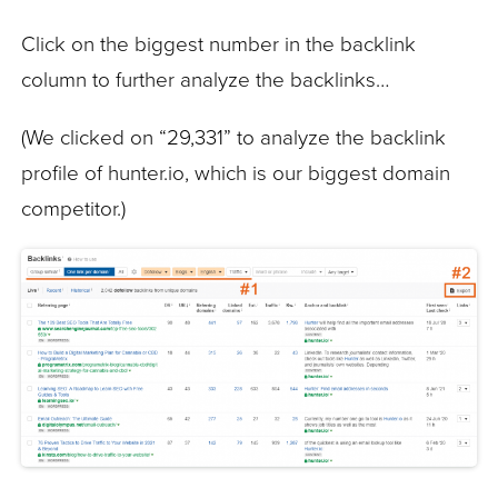
Click on the biggest number in the backlink
column to further analyze the backlinks…
(We clicked on “29,331” to analyze the backlink
profile of hunter.io, which is our biggest domain
competitor.)