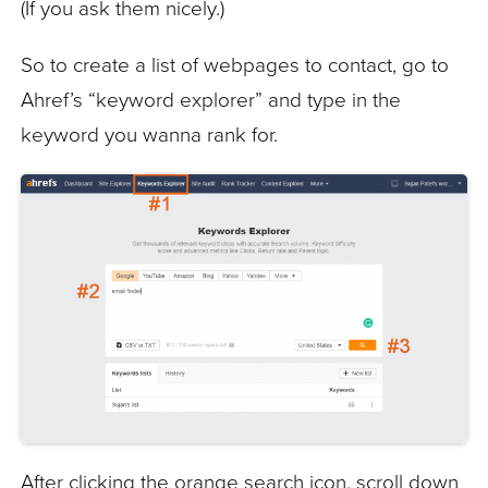
(If you ask them nicely.)
So to create a list of webpages to contact, go to
Ahref’s “keyword explorer” and type in the
keyword you wanna rank for.
After clicking the orange search icon, scroll down