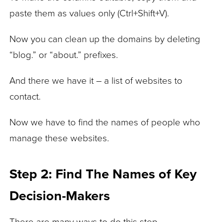
paste them as values only (Ctrl+Shift+V).
Now you can clean up the domains by deleting
“blog.” or “about.” prefixes.
And there we have it – a list of websites to
contact.
Now we have to find the names of people who
manage these websites.
Step 2: Find The Names of Key
Decision-Makers