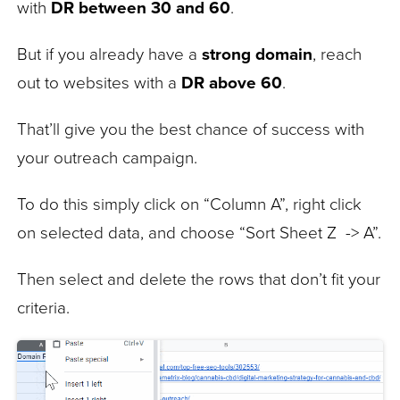
with
DR between 30 and 60
.
But if you already have a
strong domain
, reach
out to websites with a
DR above 60
.
That’ll give you the best chance of success with
your outreach campaign.
To do this simply click on “Column A”, right click
on selected data, and choose “Sort Sheet Z -> A”.
Then select and delete the rows that don’t fit your
criteria.