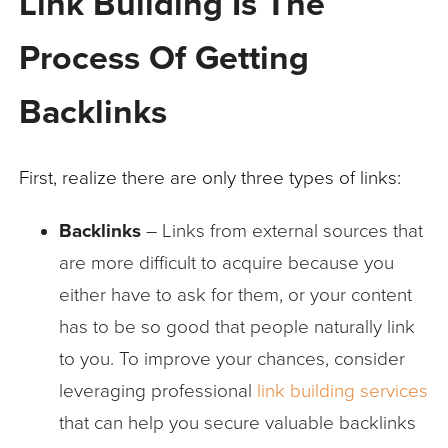
Link Building Is The
Process Of Getting
Backlinks
First, realize there are only three types of links:
Backlinks
– Links from external sources that
are more difficult to acquire because you
either have to ask for them, or your content
has to be so good that people naturally link
to you. To improve your chances, consider
leveraging professional
link building services
that can help you secure valuable backlinks