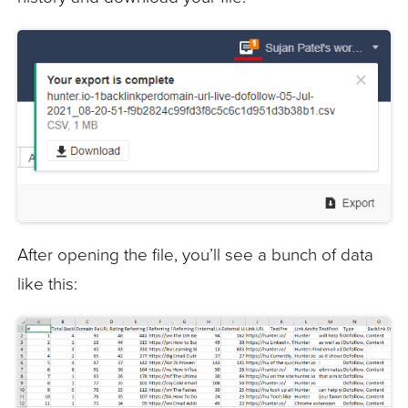
After opening the file, you’ll see a bunch of data
like this: