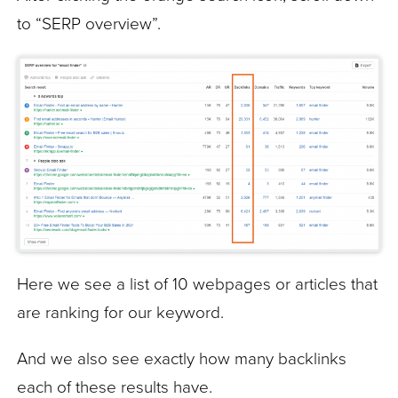
to “SERP overview”.
Here we see a list of 10 webpages or articles that
are ranking for our keyword.
And we also see exactly how many backlinks
each of these results have.