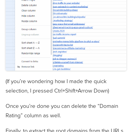
(If you’re wondering how I made the quick
selection, I pressed Ctrl+Shift+Arrow Down)
Once you’re done you can delete the “Domain
Rating” column as well.
Finally, to extract the root domains from the URLs,