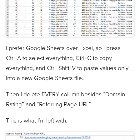
I prefer Google Sheets over Excel, so I press
Ctrl+A to select everything, Ctrl+C to copy
everything, and Ctrl+Shift+V to paste values only
into a new Google Sheets file…
Then I delete EVERY column besides “Domain
Rating” and “Referring Page URL”.
This is what I’m left with: