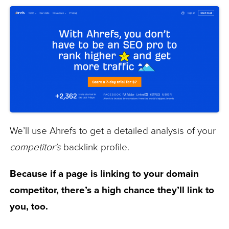
We’ll use Ahrefs to get a detailed analysis of your
competitor’s
backlink profile.
Because if a page is linking to your domain
competitor, there’s a high chance they’ll link to
you, too.