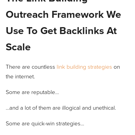
Outreach Framework We
Use To Get Backlinks At
Scale
There are countless
link building strategies
on
the internet.
Some are reputable…
…and a lot of them are illogical and unethical.
Some are quick-win strategies…