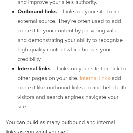
and improve your site’s authority.
Outbound links
– Links on your site to an
external source. They’re often used to add
context to your content by providing value
and demonstrating your ability to recognize
high-quality content which boosts your
credibility.
Internal
links
– Links on your site that link to
other pages on your site.
Internal links
add
context like outbound links do and help both
visitors and search engines navigate your
site.
You can build as many outbound and internal
links as you want yourself…