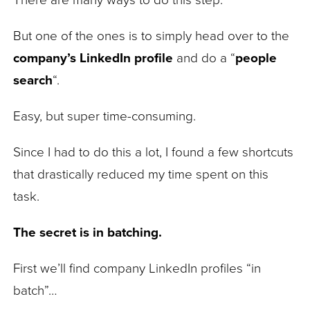
There are many ways to do this step.
But one of the ones is to simply head over to the
company’s LinkedIn profile
and do a “
people
search
“.
Easy, but super time-consuming.
Since I had to do this a lot, I found a few shortcuts
that drastically reduced my time spent on this
task.
The secret is in batching.
First we’ll find company LinkedIn profiles “in
batch”…