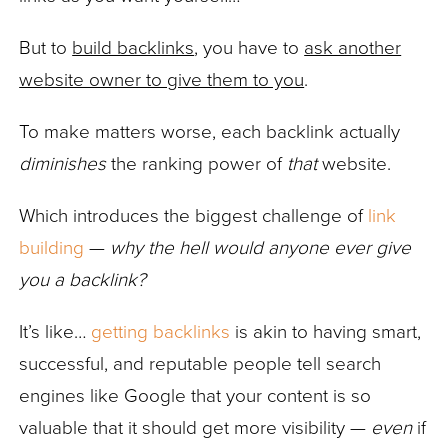
But to
build backlinks
, you have to
ask another
website owner to give them to you
.
To make matters worse, each backlink actually
diminishes
the ranking power of
that
website.
Which introduces the biggest challenge of
link
building
—
why the hell would anyone ever give
you a backlink?
It’s like…
getting backlinks
is akin to having smart,
successful, and reputable people tell search
engines like Google that your content is so
valuable that it should get more visibility —
even
if