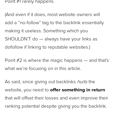
Point #1 rarely happens.
(And even if it does, most website owners will
add a “no-follow” tag to the backlink essentially
making it useless. Something which you
SHOULDN’T do — always have your links as
dofollow if linking to reputable websites.)
Point #2 is where the magic happens — and that’s
what we’re focusing on in this article.
As said, since giving out backlinks
hurts
the
website, you need to
offer something in return
that will offset their losses and even improve their
ranking potential despite giving you the backlink.