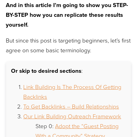
And in this article I’m going to show you STEP-
BY-STEP how you can replicate these results
yourself.
But since this post is targeting beginners, let’s first
agree on some basic terminology.
Or skip to desired sections
:
Link Building Is The Process Of Getting
Backlinks
To Get Backlinks – Build Relationships
Our Link Building Outreach Framework
Step 0:
Adopt the “Guest Posting
With a Community” Strategy