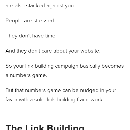
are also stacked against you.
People are stressed.
They don’t have time.
And they don’t care about your website.
So your link building campaign basically becomes
a numbers game.
But that numbers game can be nudged in your
favor with a solid link building framework.
The Link Building