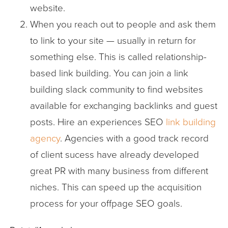
website.
When you reach out to people and ask them
to link to your site — usually in return for
something else. This is called relationship-
based link building. You can join a link
building slack community to find websites
available for exchanging backlinks and guest
posts. Hire an experiences SEO
link building
agency
. Agencies with a good track record
of client sucess have already developed
great PR with many business from different
niches. This can speed up the acquisition
process for your offpage SEO goals.