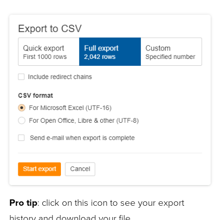
Pro tip
: click on this icon to see your export
history and download your file.