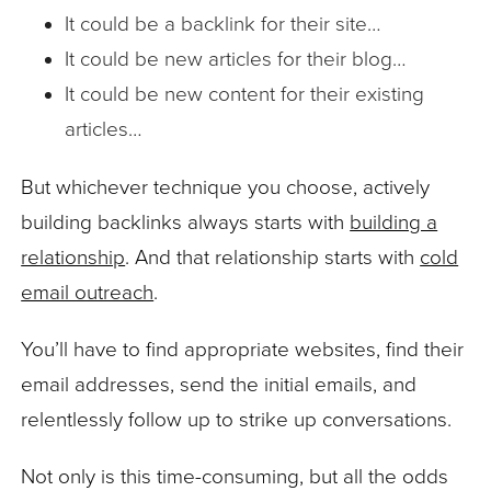
It could be a backlink for their site…
It could be new articles for their blog…
It could be new content for their existing
articles…
But whichever technique you choose, actively
building backlinks always starts with
building a
relationship
. And that relationship starts with
cold
email outreach
.
You’ll have to find appropriate websites, find their
email addresses, send the initial emails, and
relentlessly follow up to strike up conversations.
Not only is this time-consuming, but all the odds