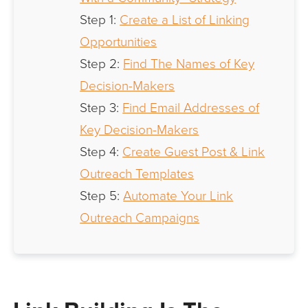
Step 1:
Create a List of Linking
Opportunities
Step 2:
Find The Names of Key
Decision-Makers
Step 3:
Find Email Addresses of
Key Decision-Makers
Step 4:
Create Guest Post & Link
Outreach Templates
Step 5:
Automate Your Link
Outreach Campaigns