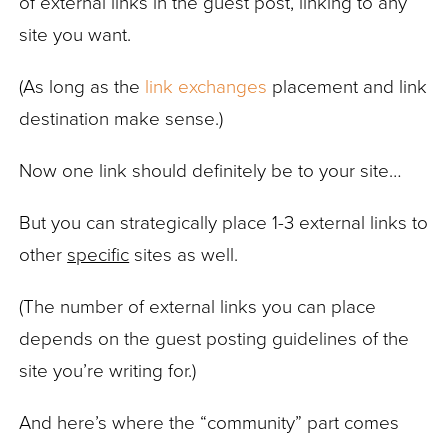
of external links in the guest post, linking to any
site you want.
(As long as the
link exchanges
placement and link
destination make sense.)
Now one link should definitely be to your site…
But you can strategically place 1-3 external links to
other
specific
sites as well.
(The number of external links you can place
depends on the guest posting guidelines of the
site you’re writing for.)
And here’s where the “community” part comes