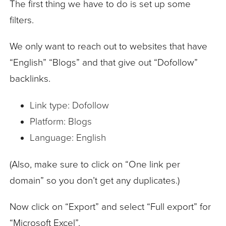
The first thing we have to do is set up some
filters.
We only want to reach out to websites that have
“English” “Blogs” and that give out “Dofollow”
backlinks.
Link type: Dofollow
Platform: Blogs
Language: English
(Also, make sure to click on “One link per
domain” so you don’t get any duplicates.)
Now click on “Export” and select “Full export” for
“Microsoft Excel”.