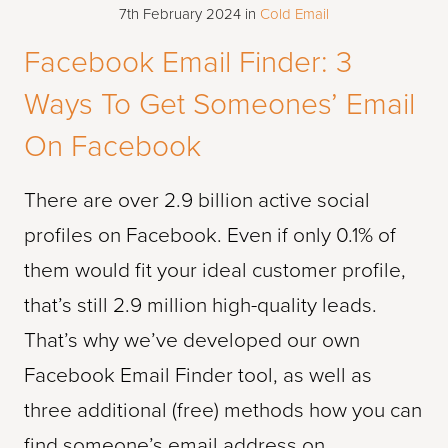
7th February 2024
in
Cold Email
Facebook Email Finder: 3
Ways To Get Someones’ Email
On Facebook
There are over 2.9 billion active social
profiles on Facebook. Even if only 0.1% of
them would fit your ideal customer profile,
that’s still 2.9 million high-quality leads.
That’s why we’ve developed our own
Facebook Email Finder tool, as well as
three additional (free) methods how you can
find someone’s email address on