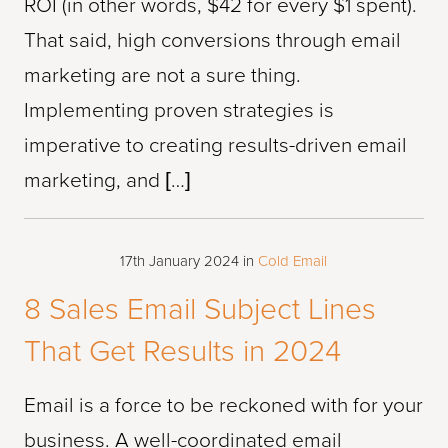
ROI (in other words, $42 for every $1 spent).
That said, high conversions through email
marketing are not a sure thing.
Implementing proven strategies is
imperative to creating results-driven email
marketing, and […]
17th January 2024
in
Cold Email
8 Sales Email Subject Lines
That Get Results in 2024
Email is a force to be reckoned with for your
business. A well-coordinated email