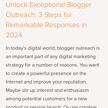
Unlock Exceptional Blogger
Outreach: 3 Steps for
Remarkable Responses in
2024
In today’s digital world, blogger outreach is
an important part of any digital marketing
strategy for a number of reasons. You want
to create a powerful presence on the
Internet and improve your reputation.
Maybe stir up interest and enthusiasm
among potential customers for a new
product or service launch. Or use creative