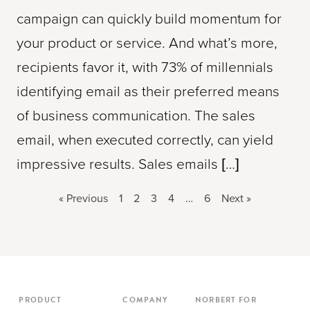
campaign can quickly build momentum for
your product or service. And what’s more,
recipients favor it, with 73% of millennials
identifying email as their preferred means
of business communication. The sales
email, when executed correctly, can yield
impressive results. Sales emails […]
« Previous
1
2
3
4
…
6
Next »
PRODUCT
COMPANY
NORBERT FOR