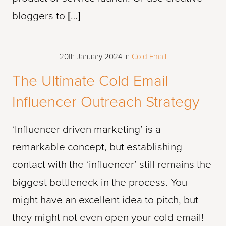
bloggers to […]
20th January 2024
in
Cold Email
The Ultimate Cold Email
Influencer Outreach Strategy
‘Influencer driven marketing’ is a
remarkable concept, but establishing
contact with the ‘influencer’ still remains the
biggest bottleneck in the process. You
might have an excellent idea to pitch, but
they might not even open your cold email!