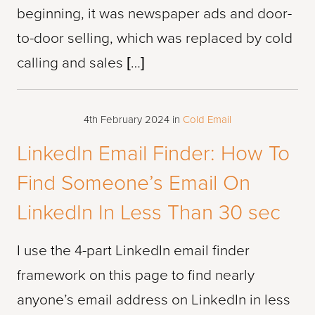
beginning, it was newspaper ads and door-
to-door selling, which was replaced by cold
calling and sales […]
4th February 2024
in
Cold Email
LinkedIn Email Finder: How To
Find Someone’s Email On
LinkedIn In Less Than 30 sec
I use the 4-part LinkedIn email finder
framework on this page to find nearly
anyone’s email address on LinkedIn in less