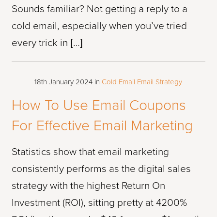
Sounds familiar? Not getting a reply to a
cold email, especially when you’ve tried
every trick in […]
18th January 2024
in
Cold Email
Email Strategy
How To Use Email Coupons
For Effective Email Marketing
Statistics show that email marketing
consistently performs as the digital sales
strategy with the highest Return On
Investment (ROI), sitting pretty at 4200%