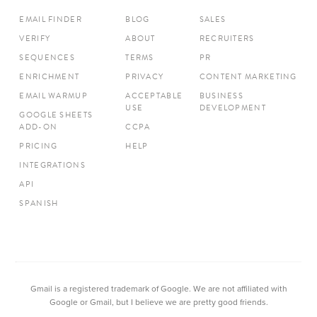
EMAIL FINDER
BLOG
SALES
VERIFY
ABOUT
RECRUITERS
SEQUENCES
TERMS
PR
ENRICHMENT
PRIVACY
CONTENT MARKETING
EMAIL WARMUP
ACCEPTABLE
BUSINESS
USE
DEVELOPMENT
GOOGLE SHEETS
ADD-ON
CCPA
PRICING
HELP
INTEGRATIONS
API
SPANISH
Gmail is a registered trademark of Google. We are not affiliated with
Google or Gmail, but I believe we are pretty good friends.