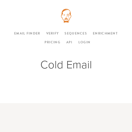
EMAIL FINDER
VERIFY
SEQUENCES
ENRICHMENT
PRICING
API
LOGIN
Cold Email