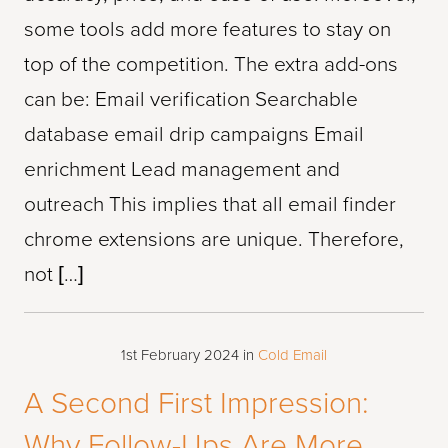
some tools add more features to stay on
top of the competition. The extra add-ons
can be: Email verification Searchable
database email drip campaigns Email
enrichment Lead management and
outreach This implies that all email finder
chrome extensions are unique. Therefore,
not […]
1st February 2024
in
Cold Email
A Second First Impression:
Why Follow-Ups Are More