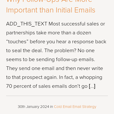
Important than Initial Emails
ADD_THIS_TEXT Most successful sales or
partnerships take more than a dozen
“touches” before you hear a response back
to seal the deal. The problem? No one
seems to be sending follow-up emails.
They send one email and then never write
to that prospect again. In fact, a whopping
70 percent of sales emails don’t go […]
30th January 2024
in
Cold Email
Email Strategy