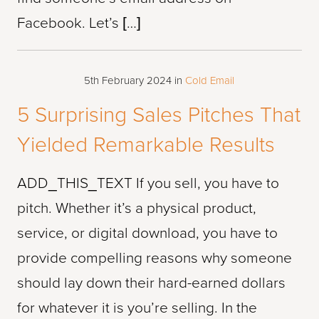
Facebook. Let’s […]
5th February 2024
in
Cold Email
5 Surprising Sales Pitches That
Yielded Remarkable Results
ADD_THIS_TEXT If you sell, you have to
pitch. Whether it’s a physical product,
service, or digital download, you have to
provide compelling reasons why someone
should lay down their hard-earned dollars
for whatever it is you’re selling. In the