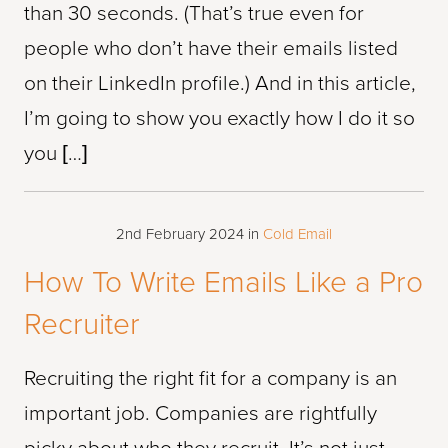
than 30 seconds. (That’s true even for
people who don’t have their emails listed
on their LinkedIn profile.) And in this article,
I’m going to show you exactly how I do it so
you […]
2nd February 2024
in
Cold Email
How To Write Emails Like a Pro
Recruiter
Recruiting the right fit for a company is an
important job. Companies are rightfully