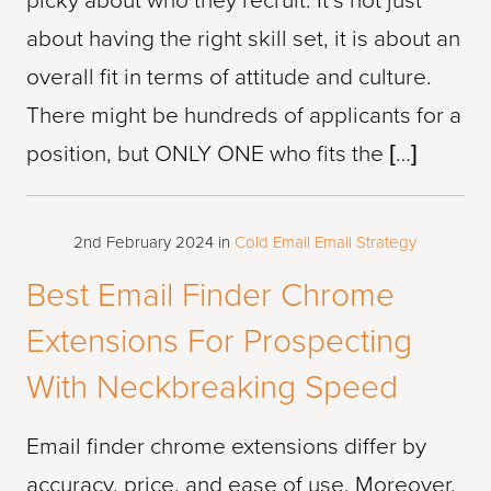
picky about who they recruit. It’s not just
about having the right skill set, it is about an
overall fit in terms of attitude and culture.
There might be hundreds of applicants for a
position, but ONLY ONE who fits the […]
2nd February 2024
in
Cold Email
Email Strategy
Best Email Finder Chrome
Extensions For Prospecting
With Neckbreaking Speed
Email finder chrome extensions differ by
accuracy, price, and ease of use. Moreover,