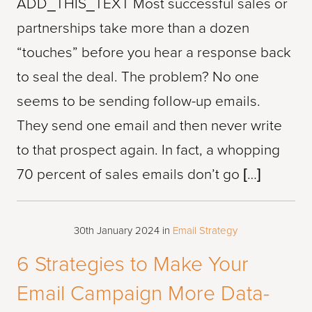
ADD_THIS_TEXT Most successful sales or
partnerships take more than a dozen
“touches” before you hear a response back
to seal the deal. The problem? No one
seems to be sending follow-up emails.
They send one email and then never write
to that prospect again. In fact, a whopping
70 percent of sales emails don’t go […]
30th January 2024
in
Email Strategy
6 Strategies to Make Your
Email Campaign More Data-