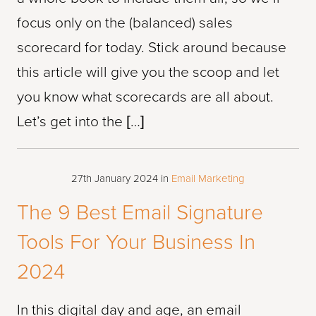
focus only on the (balanced) sales
scorecard for today. Stick around because
this article will give you the scoop and let
you know what scorecards are all about.
Let’s get into the […]
27th January 2024
in
Email Marketing
The 9 Best Email Signature
Tools For Your Business In
2024
In this digital day and age, an email