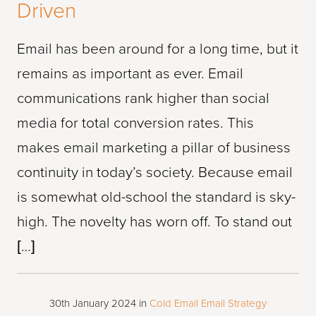
Driven
Email has been around for a long time, but it
remains as important as ever. Email
communications rank higher than social
media for total conversion rates. This
makes email marketing a pillar of business
continuity in today’s society. Because email
is somewhat old-school the standard is sky-
high. The novelty has worn off. To stand out
[…]
30th January 2024
in
Cold Email
Email Strategy