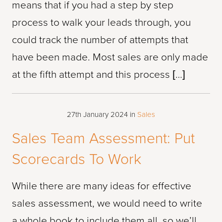
means that if you had a step by step
process to walk your leads through, you
could track the number of attempts that
have been made. Most sales are only made
at the fifth attempt and this process […]
27th January 2024
in
Sales
Sales Team Assessment: Put
Scorecards To Work
While there are many ideas for effective
sales assessment, we would need to write
a whole book to include them all, so we’ll