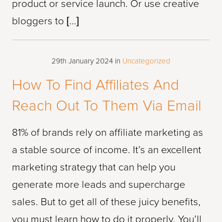
product or service launch. Or use creative
bloggers to […]
29th January 2024
in
Uncategorized
How To Find Affiliates And
Reach Out To Them Via Email
81% of brands rely on affiliate marketing as
a stable source of income. It’s an excellent
marketing strategy that can help you
generate more leads and supercharge
sales. But to get all of these juicy benefits,
you must learn how to do it properly. You’ll