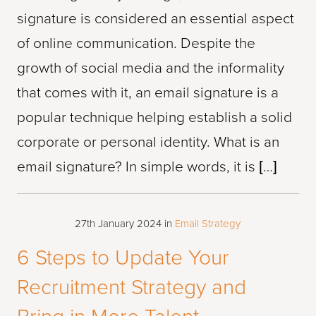
signature is considered an essential aspect
of online communication. Despite the
growth of social media and the informality
that comes with it, an email signature is a
popular technique helping establish a solid
corporate or personal identity. What is an
email signature? In simple words, it is […]
27th January 2024
in
Email Strategy
6 Steps to Update Your
Recruitment Strategy and