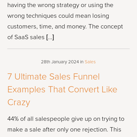
having the wrong strategy or using the
wrong techniques could mean losing
customers, time, and money. The concept
of SaaS sales […]
28th January 2024
in
Sales
7 Ultimate Sales Funnel
Examples That Convert Like
Crazy
44% of all salespeople give up on trying to
make a sale after only one rejection. This