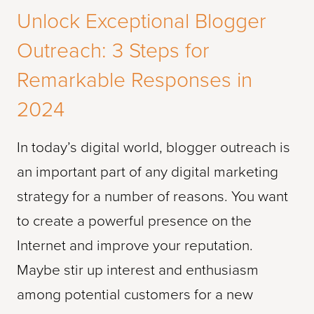
Unlock Exceptional Blogger
Outreach: 3 Steps for
Remarkable Responses in
2024
In today’s digital world, blogger outreach is
an important part of any digital marketing
strategy for a number of reasons. You want
to create a powerful presence on the
Internet and improve your reputation.
Maybe stir up interest and enthusiasm
among potential customers for a new