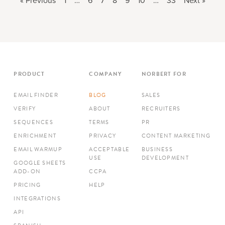
« Previous
1
…
6
7
8
9
10
…
33
Next »
PRODUCT
COMPANY
NORBERT FOR
EMAIL FINDER
BLOG
SALES
VERIFY
ABOUT
RECRUITERS
SEQUENCES
TERMS
PR
ENRICHMENT
PRIVACY
CONTENT MARKETING
EMAIL WARMUP
ACCEPTABLE
BUSINESS
USE
DEVELOPMENT
GOOGLE SHEETS
ADD-ON
CCPA
PRICING
HELP
INTEGRATIONS
API