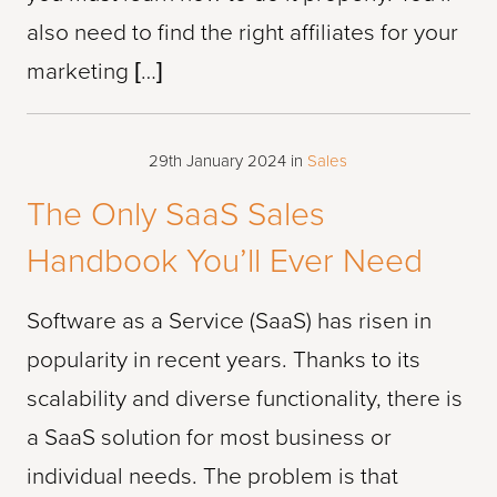
also need to find the right affiliates for your
marketing […]
29th January 2024
in
Sales
The Only SaaS Sales
Handbook You’ll Ever Need
Software as a Service (SaaS) has risen in
popularity in recent years. Thanks to its
scalability and diverse functionality, there is
a SaaS solution for most business or
individual needs. The problem is that