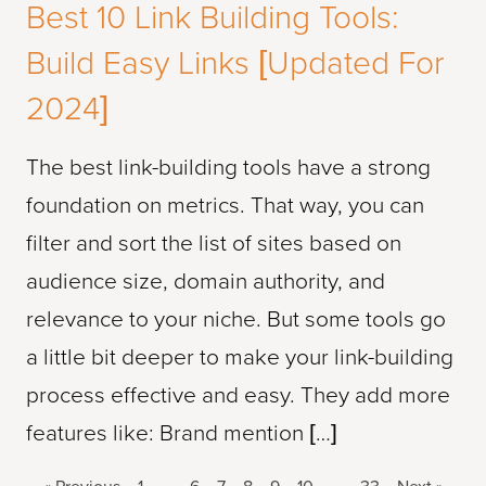
Best 10 Link Building Tools:
Build Easy Links [Updated For
2024]
The best link-building tools have a strong
foundation on metrics. That way, you can
filter and sort the list of sites based on
audience size, domain authority, and
relevance to your niche. But some tools go
a little bit deeper to make your link-building
process effective and easy. They add more
features like: Brand mention […]