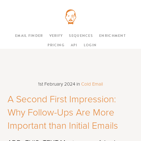
EMAIL FINDER
VERIFY
SEQUENCES
ENRICHMENT
PRICING
API
LOGIN
1st February 2024
in
Cold Email
A Second First Impression:
Why Follow-Ups Are More
Important than Initial Emails