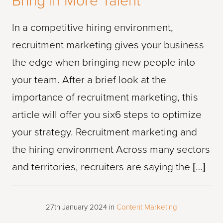
Bring in More Talent
In a competitive hiring environment,
recruitment marketing gives your business
the edge when bringing new people into
your team. After a brief look at the
importance of recruitment marketing, this
article will offer you six6 steps to optimize
your strategy. Recruitment marketing and
the hiring environment Across many sectors
and territories, recruiters are saying the […]
27th January 2024
in
Content Marketing